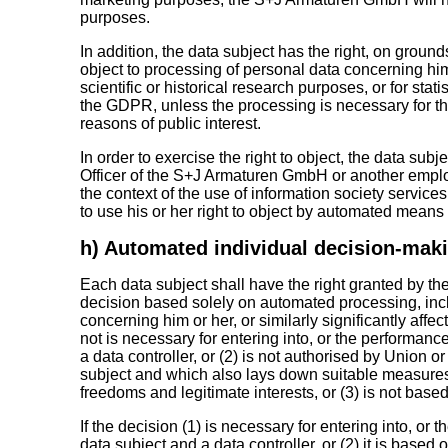
purposes.
In addition, the data subject has the right, on grounds 
object to processing of personal data concerning h
scientific or historical research purposes, or for stati
the GDPR, unless the processing is necessary for the
reasons of public interest.
In order to exercise the right to object, the data sub
Officer of the S+J Armaturen GmbH or another employe
the context of the use of information society servic
to use his or her right to object by automated means 
h) Automated individual decision-makin
Each data subject shall have the right granted by the
decision based solely on automated processing, incl
concerning him or her, or similarly significantly affec
not is necessary for entering into, or the performanc
a data controller, or (2) is not authorised by Union o
subject and which also lays down suitable measures 
freedoms and legitimate interests, or (3) is not based
If the decision (1) is necessary for entering into, or
data subject and a data controller, or (2) it is based 