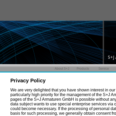
About S+J
Products
Service
Privacy Policy
We are very delighted that you have shown interest in our e
particularly high priority for the management of the S+J 
pages of the S+J Armaturen GmbH is possible without any i
data subject wants to use special enterprise services via 
could become necessary. If the processing of personal dat
basis for such processing, we generally obtain consent fr