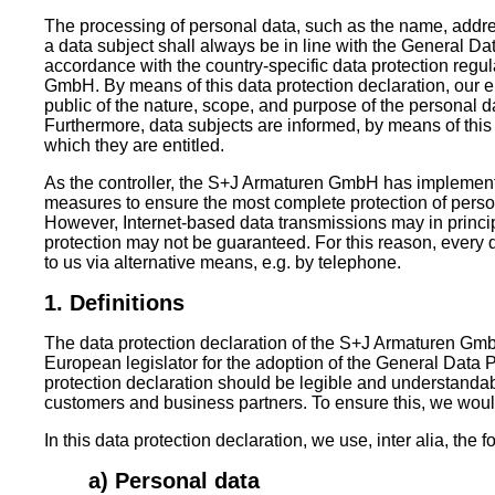
The processing of personal data, such as the name, addre
a data subject shall always be in line with the General D
accordance with the country-specific data protection regu
GmbH. By means of this data protection declaration, our en
public of the nature, scope, and purpose of the personal d
Furthermore, data subjects are informed, by means of this d
which they are entitled.
As the controller, the S+J Armaturen GmbH has implemen
measures to ensure the most complete protection of perso
However, Internet-based data transmissions may in princi
protection may not be guaranteed. For this reason, every da
to us via alternative means, e.g. by telephone.
1. Definitions
The data protection declaration of the S+J Armaturen Gmb
European legislator for the adoption of the General Data
protection declaration should be legible and understandabl
customers and business partners. To ensure this, we would 
In this data protection declaration, we use, inter alia, the 
a) Personal data