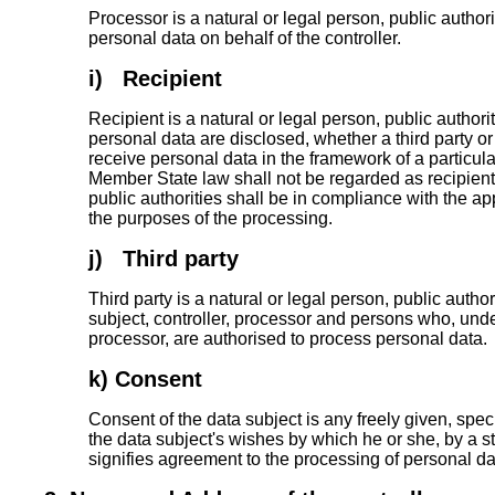
Processor is a natural or legal person, public autho
personal data on behalf of the controller.
i) Recipient
Recipient is a natural or legal person, public author
personal data are disclosed, whether a third party o
receive personal data in the framework of a particul
Member State law shall not be regarded as recipient
public authorities shall be in compliance with the ap
the purposes of the processing.
j) Third party
Third party is a natural or legal person, public autho
subject, controller, processor and persons who, under 
processor, are authorised to process personal data.
k) Consent
Consent of the data subject is any freely given, spe
the data subject's wishes by which he or she, by a st
signifies agreement to the processing of personal dat