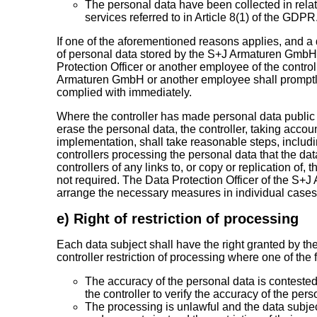
The personal data have been collected in relati
services referred to in Article 8(1) of the GDPR
If one of the aforementioned reasons applies, and a 
of personal data stored by the S+J Armaturen GmbH,
Protection Officer or another employee of the control
Armaturen GmbH or another employee shall promptly 
complied with immediately.
Where the controller has made personal data public a
erase the personal data, the controller, taking accou
implementation, shall take reasonable steps, includi
controllers processing the personal data that the da
controllers of any links to, or copy or replication of,
not required. The Data Protection Officer of the S
arrange the necessary measures in individual cases
e) Right of restriction of processing
Each data subject shall have the right granted by th
controller restriction of processing where one of the 
The accuracy of the personal data is contested 
the controller to verify the accuracy of the pers
The processing is unlawful and the data subje