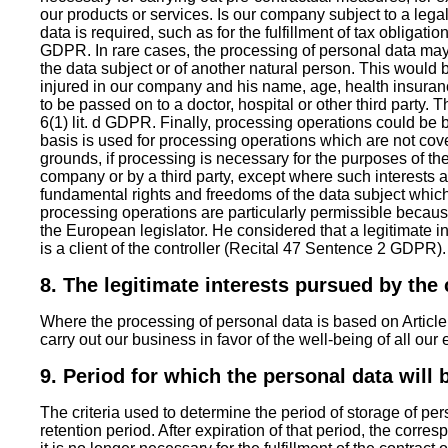
our products or services. Is our company subject to a lega
data is required, such as for the fulfillment of tax obligatio
GDPR. In rare cases, the processing of personal data may b
the data subject or of another natural person. This would b
injured in our company and his name, age, health insuranc
to be passed on to a doctor, hospital or other third party.
6(1) lit. d GDPR. Finally, processing operations could be b
basis is used for processing operations which are not co
grounds, if processing is necessary for the purposes of th
company or by a third party, except where such interests a
fundamental rights and freedoms of the data subject which
processing operations are particularly permissible becau
the European legislator. He considered that a legitimate i
is a client of the controller (Recital 47 Sentence 2 GDPR).
8. The legitimate interests pursued by the c
Where the processing of personal data is based on Article 6(
carry out our business in favor of the well-being of all o
9. Period for which the personal data will 
The criteria used to determine the period of storage of per
retention period. After expiration of that period, the corre