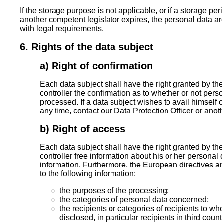
If the storage purpose is not applicable, or if a storage pe
another competent legislator expires, the personal data a
with legal requirements.
6. Rights of the data subject
a) Right of confirmation
Each data subject shall have the right granted by th
controller the confirmation as to whether or not per
processed. If a data subject wishes to avail himself of
any time, contact our Data Protection Officer or anot
b) Right of access
Each data subject shall have the right granted by th
controller free information about his or her personal 
information. Furthermore, the European directives a
to the following information:
the purposes of the processing;
the categories of personal data concerned;
the recipients or categories of recipients to w
disclosed, in particular recipients in third coun