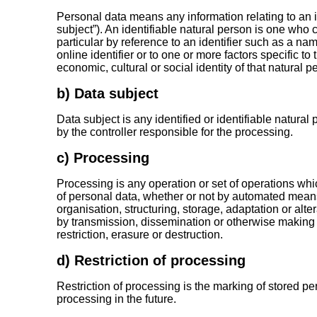
Personal data means any information relating to an id
subject”). An identifiable natural person is one who can
particular by reference to an identifier such as a nam
online identifier or to one or more factors specific to
economic, cultural or social identity of that natural p
b) Data subject
Data subject is any identified or identifiable natur
by the controller responsible for the processing.
c) Processing
Processing is any operation or set of operations whi
of personal data, whether or not by automated means
organisation, structuring, storage, adaptation or alter
by transmission, dissemination or otherwise making 
restriction, erasure or destruction.
d) Restriction of processing
Restriction of processing is the marking of stored per
processing in the future.