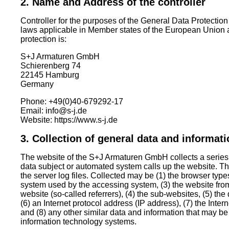
2. Name and Address of the controller
Controller for the purposes of the General Data Protectio
laws applicable in Member states of the European Union a
protection is:
S+J Armaturen GmbH
Schierenberg 74
22145 Hamburg
Germany
Phone: +49(0)40-679292-17
Email: info@s-j.de
Website: https://www.s-j.de
3. Collection of general data and informat
The website of the S+J Armaturen GmbH collects a series
data subject or automated system calls up the website. Th
the server log files. Collected may be (1) the browser typ
system used by the accessing system, (3) the website fr
website (so-called referrers), (4) the sub-websites, (5) the 
(6) an Internet protocol address (IP address), (7) the Inter
and (8) any other similar data and information that may be
information technology systems.