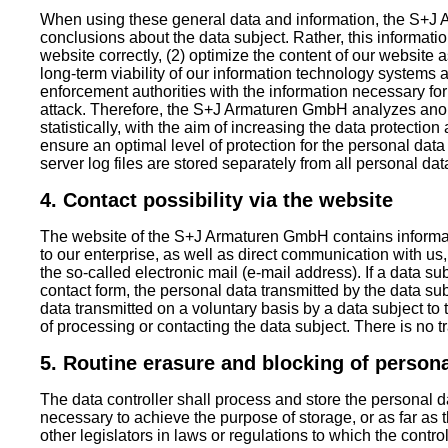
When using these general data and information, the S+
conclusions about the data subject. Rather, this informatio
website correctly, (2) optimize the content of our website a
long-term viability of our information technology systems
enforcement authorities with the information necessary for
attack. Therefore, the S+J Armaturen GmbH analyzes ano
statistically, with the aim of increasing the data protection
ensure an optimal level of protection for the personal da
server log files are stored separately from all personal da
4. Contact possibility via the website
The website of the S+J Armaturen GmbH contains informati
to our enterprise, as well as direct communication with us
the so-called electronic mail (e-mail address). If a data sub
contact form, the personal data transmitted by the data su
data transmitted on a voluntary basis by a data subject to 
of processing or contacting the data subject. There is no tra
5. Routine erasure and blocking of persona
The data controller shall process and store the personal da
necessary to achieve the purpose of storage, or as far as t
other legislators in laws or regulations to which the controll