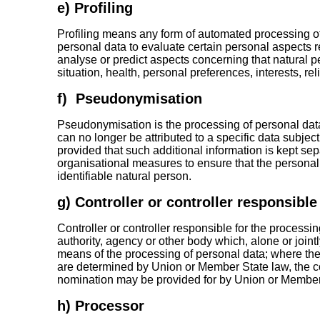
e) Profiling
Profiling means any form of automated processing of
personal data to evaluate certain personal aspects rel
analyse or predict aspects concerning that natural 
situation, health, personal preferences, interests, re
f) Pseudonymisation
Pseudonymisation is the processing of personal dat
can no longer be attributed to a specific data subject
provided that such additional information is kept sep
organisational measures to ensure that the personal d
identifiable natural person.
g) Controller or controller responsible
Controller or controller responsible for the processin
authority, agency or other body which, alone or join
means of the processing of personal data; where t
are determined by Union or Member State law, the contr
nomination may be provided for by Union or Member
h) Processor