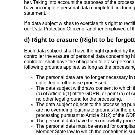
her. Taking into account the purposes of the processi
have incomplete personal data completed, includin
statement.
If a data subject wishes to exercise this right to recti
our Data Protection Officer or another employee of th
d) Right to erasure (Right to be forgot
Each data subject shall have the right granted by th
controller the erasure of personal data concerning h
controller shall have the obligation to erase person
following grounds applies, as long as the processing
The personal data are no longer necessary in r
collected or otherwise processed.
The data subject withdraws consent to which t
(a) of Article 6(1) of the GDPR, or point (a) of
no other legal ground for the processing.
The data subject objects to the processing pur
are no overriding legitimate grounds for the pro
processing pursuant to Article 21(2) of the GD
The personal data have been unlawfully proc
The personal data must be erased for complianc
Member State law to which the controller is sub