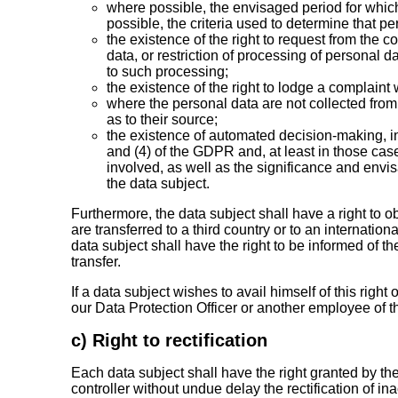
where possible, the envisaged period for which t
possible, the criteria used to determine that pe
the existence of the right to request from the co
data, or restriction of processing of personal d
to such processing;
the existence of the right to lodge a complaint 
where the personal data are not collected from
as to their source;
the existence of automated decision-making, incl
and (4) of the GDPR and, at least in those cas
involved, as well as the significance and env
the data subject.
Furthermore, the data subject shall have a right to o
are transferred to a third country or to an internation
data subject shall have the right to be informed of th
transfer.
If a data subject wishes to avail himself of this righ
our Data Protection Officer or another employee of th
c) Right to rectification
Each data subject shall have the right granted by th
controller without undue delay the rectification of i