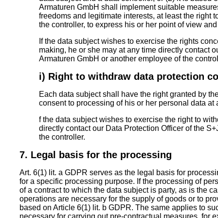
Armaturen GmbH shall implement suitable measures t
freedoms and legitimate interests, at least the right 
the controller, to express his or her point of view and
If the data subject wishes to exercise the rights co
making, he or she may at any time directly contact ou
Armaturen GmbH or another employee of the controll
i) Right to withdraw data protection c
Each data subject shall have the right granted by th
consent to processing of his or her personal data at 
f the data subject wishes to exercise the right to wi
directly contact our Data Protection Officer of the
the controller.
7. Legal basis for the processing
Art. 6(1) lit. a GDPR serves as the legal basis for proces
for a specific processing purpose. If the processing of pe
of a contract to which the data subject is party, as is the
operations are necessary for the supply of goods or to pro
based on Article 6(1) lit. b GDPR. The same applies to s
necessary for carrying out pre-contractual measures, for e