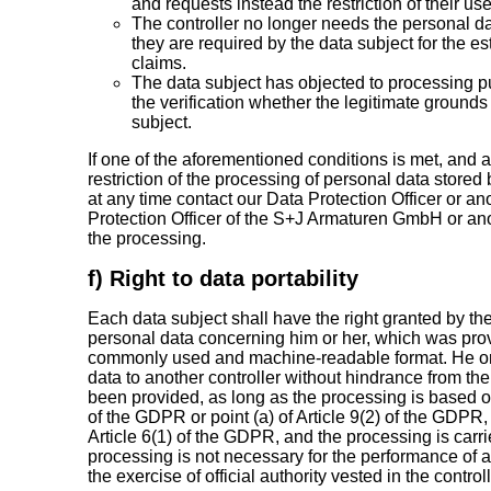
and requests instead the restriction of their us
The controller no longer needs the personal da
they are required by the data subject for the e
claims.
The data subject has objected to processing p
the verification whether the legitimate grounds 
subject.
If one of the aforementioned conditions is met, and 
restriction of the processing of personal data stor
at any time contact our Data Protection Officer or an
Protection Officer of the S+J Armaturen GmbH or anot
the processing.
f) Right to data portability
Each data subject shall have the right granted by the
personal data concerning him or her, which was provid
commonly used and machine-readable format. He or s
data to another controller without hindrance from the
been provided, as long as the processing is based on 
of the GDPR or point (a) of Article 9(2) of the GDPR, 
Article 6(1) of the GDPR, and the processing is car
processing is not necessary for the performance of a t
the exercise of official authority vested in the controll