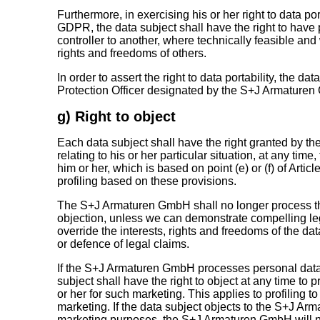
Furthermore, in exercising his or her right to data port
GDPR, the data subject shall have the right to have 
controller to another, where technically feasible an
rights and freedoms of others.
In order to assert the right to data portability, the d
Protection Officer designated by the S+J Armature
g) Right to object
Each data subject shall have the right granted by th
relating to his or her particular situation, at any ti
him or her, which is based on point (e) or (f) of Artic
profiling based on these provisions.
The S+J Armaturen GmbH shall no longer process the
objection, unless we can demonstrate compelling le
override the interests, rights and freedoms of the dat
or defence of legal claims.
If the S+J Armaturen GmbH processes personal data 
subject shall have the right to object at any time to
or her for such marketing. This applies to profiling to 
marketing. If the data subject objects to the S+J Ar
marketing purposes, the S+J Armaturen GmbH will no