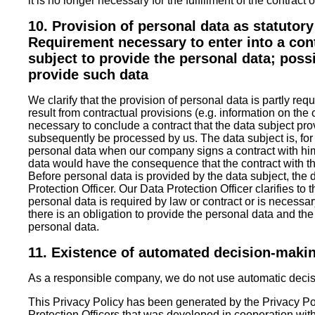
it is no longer necessary for the fulfillment of the contract or
10. Provision of personal data as statutor
Requirement necessary to enter into a cont
subject to provide the personal data; poss
provide such data
We clarify that the provision of personal data is partly requ
result from contractual provisions (e.g. information on the
necessary to conclude a contract that the data subject pr
subsequently be processed by us. The data subject is, for
personal data when our company signs a contract with him
data would have the consequence that the contract with t
Before personal data is provided by the data subject, the 
Protection Officer. Our Data Protection Officer clarifies to
personal data is required by law or contract or is necessar
there is an obligation to provide the personal data and th
personal data.
11. Existence of automated decision-maki
As a responsible company, we do not use automatic decisi
This Privacy Policy has been generated by the Privacy Po
Protection Officers
that was developed in cooperation wit