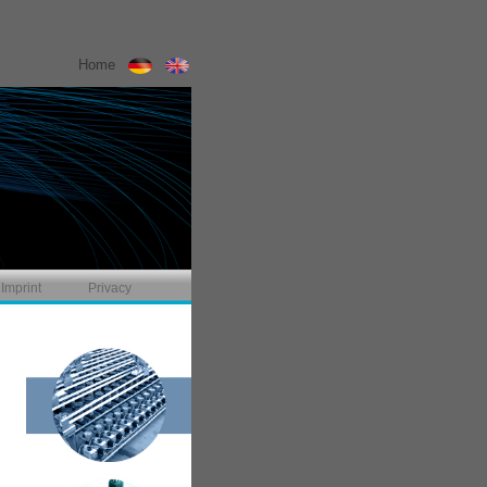
Home
Imprint
Privacy