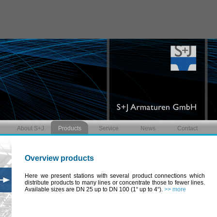
About S+J
Products
Service
News
Contact
Overview products
Here we present stations with several product connections which
distribute products to many lines or concentrate those to fewer lines.
Available sizes are DN 25 up to DN 100 (1“ up to 4“).
>> more