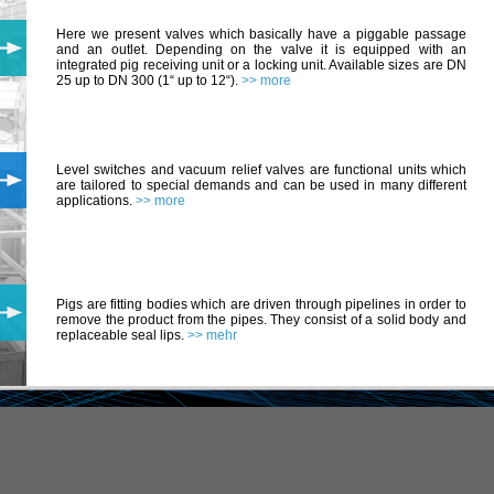
Here we present valves which basically have a piggable passage
and an outlet. Depending on the valve it is equipped with an
integrated pig receiving unit or a locking unit. Available sizes are DN
25 up to DN 300 (1“ up to 12“).
>> more
Level switches and vacuum relief valves are functional units which
are tailored to special demands and can be used in many different
applications.
>> more
Pigs are fitting bodies which are driven through pipelines in order to
remove the product from the pipes. They consist of a solid body and
replaceable seal lips.
>> mehr