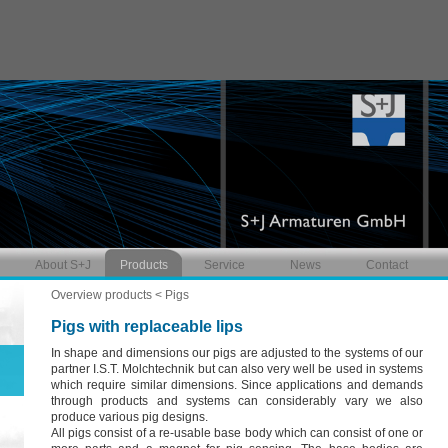
About S+J
Products
Service
News
Contact
Overview products
< Pigs
Pigs with replaceable lips
In shape and dimensions our pigs are adjusted to the systems of our
partner I.S.T. Molchtechnik but can also very well be used in systems
which require similar dimensions. Since applications and demands
through products and systems can considerably vary we also
produce various pig designs.
All pigs consist of a re-usable base body which can consist of one or