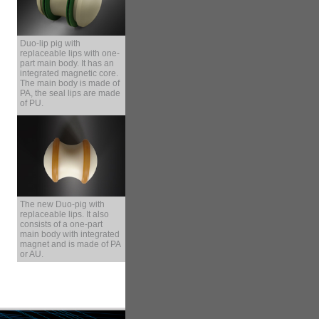
Duo-lip pig with
replaceable lips with one-
part main body. It has an
integrated magnetic core.
The main body is made of
PA, the seal lips are made
of PU.
The new Duo-pig with
replaceable lips. It also
consists of a one-part
main body with integrated
magnet and is made of PA
or AU.