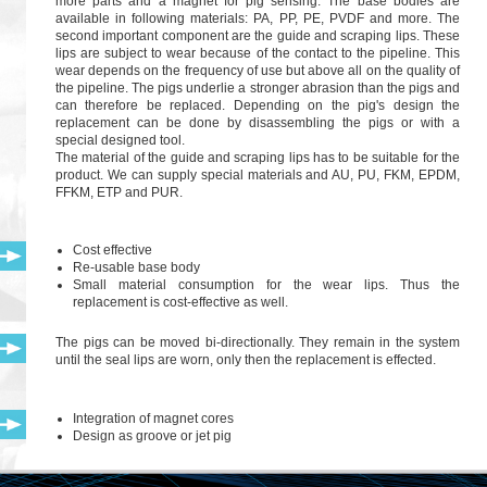
more parts and a magnet for pig sensing. The base bodies are
available in following materials: PA, PP, PE, PVDF and more. The
second important component are the guide and scraping lips. These
lips are subject to wear because of the contact to the pipeline. This
wear depends on the frequency of use but above all on the quality of
the pipeline. The pigs underlie a stronger abrasion than the pigs and
can therefore be replaced. Depending on the pig's design the
replacement can be done by disassembling the pigs or with a
special designed tool.
The material of the guide and scraping lips has to be suitable for the
product. We can supply special materials and AU, PU, FKM, EPDM,
FFKM, ETP and PUR.
Cost effective
Re-usable base body
Small material consumption for the wear lips. Thus the
replacement is cost-effective as well.
The pigs can be moved bi-directionally. They remain in the system
until the seal lips are worn, only then the replacement is effected.
Integration of magnet cores
Design as groove or jet pig