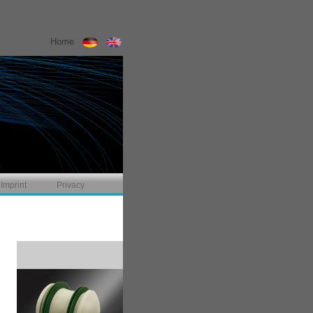
Home
Imprint
Privacy